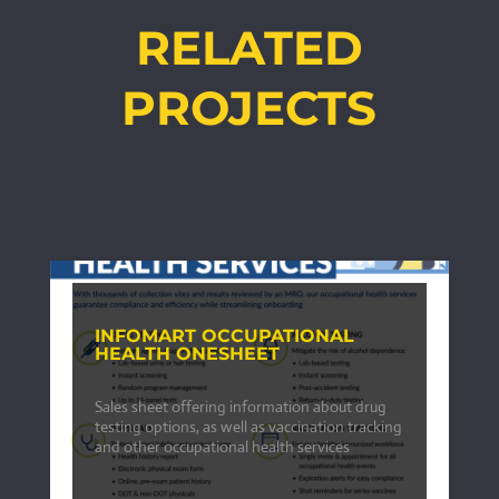
RELATED
PROJECTS
INFOMART OCCUPATIONAL
HEALTH ONESHEET
Sales sheet offering information about drug
testing options, as well as vaccination tracking
and other occupational health services