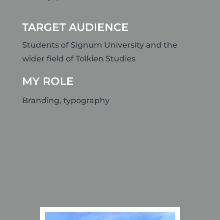
TARGET AUDIENCE
Students of Signum University and the
wider field of Tolkien Studies
MY ROLE
Branding, typography