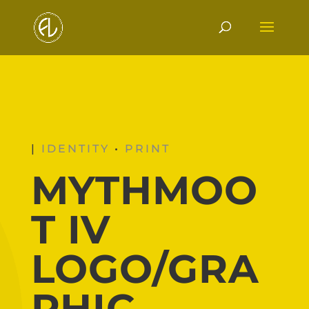
|
IDENTITY
•
PRINT
MYTHMOO
T IV
LOGO/GRA
PHIC