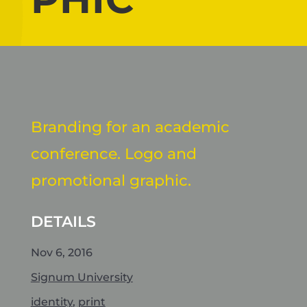
Branding for an academic
conference. Logo and
promotional graphic.
DETAILS
Nov 6, 2016
Signum University
identity
,
print