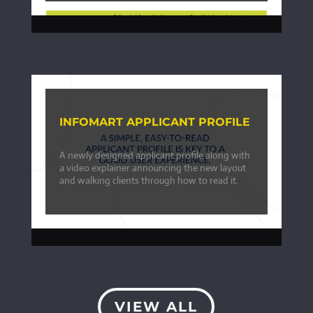
INFOMART APPLICANT PROFILE
A newly designed applicant profile along with
a video explainer announcing the new layout
and walking clients through how to read it.
VIEW ALL