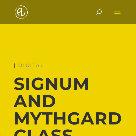
|
DIGITAL
SIGNUM
AND
MYTHGARD
CLASS