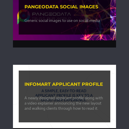
PANGEODATA SOCIAL IMAGES
Generic social images to use on social media
INFOMART APPLICANT PROFILE
A newly designed applicant profile along with
a video explainer announcing the new layout
and walking clients through how to read it.