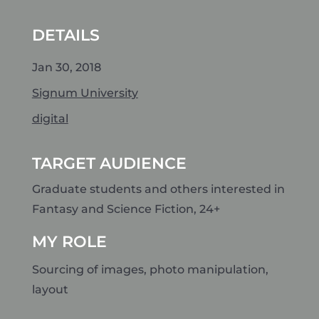
DETAILS
Jan 30, 2018
Signum University
digital
TARGET AUDIENCE
Graduate students and others interested in
Fantasy and Science Fiction, 24+
MY ROLE
Sourcing of images, photo manipulation,
layout