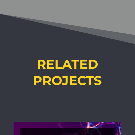
RELATED
PROJECTS