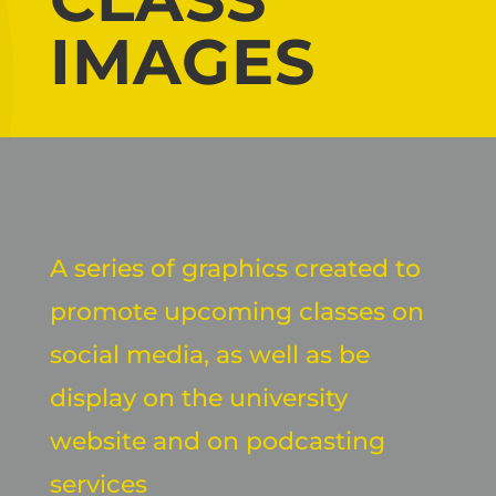
IMAGES
A series of graphics created to
promote upcoming classes on
social media, as well as be
display on the university
website and on podcasting
services